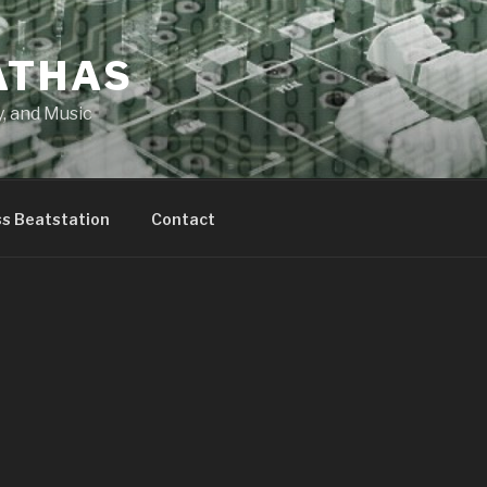
ATHAS
y, and Music
ss Beatstation
Contact