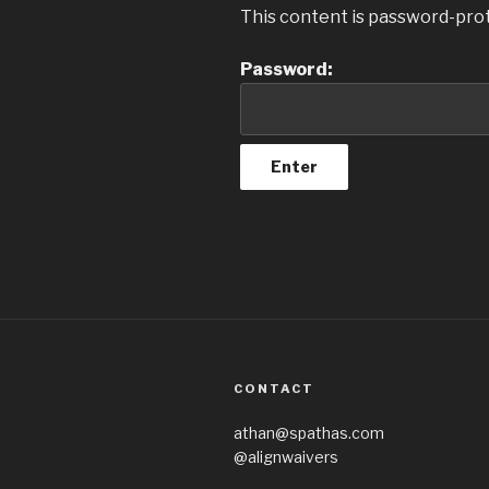
This content is password-prot
Password:
CONTACT
athan@spathas.com
@alignwaivers