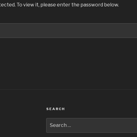
ected. To view it, please enter the password below.
SEARCH
Search
for: