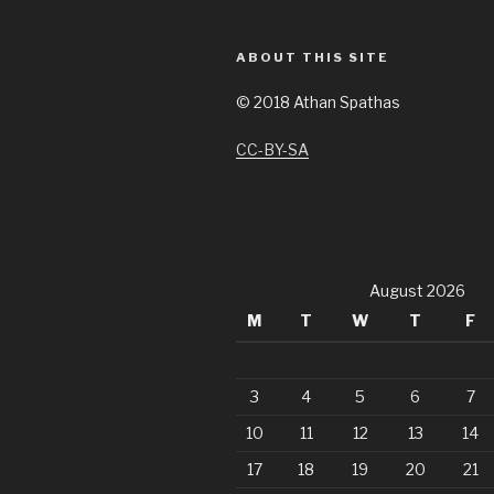
ABOUT THIS SITE
©
2018 Athan Spathas
CC-BY-SA
August 2026
M
T
W
T
F
3
4
5
6
7
10
11
12
13
14
17
18
19
20
21