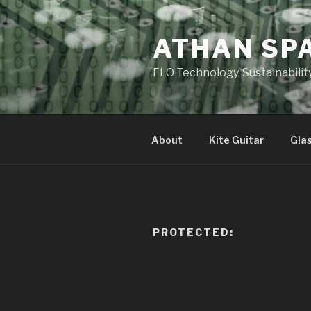
Skip
to
ATHAN SP
content
FLO Technology, Sustainabilit
About
Kite Guitar
Gla
PROTECTED: