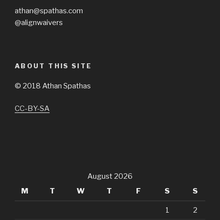
athan@spathas.com
@alignwaivers
ABOUT THIS SITE
©
2018 Athan Spathas
CC-BY-SA
August 2026
M
T
W
T
F
S
S
1
2