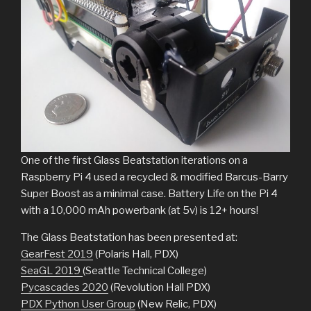
One of the first Glass Beatstation iterations on a
Raspberry Pi 4 used a recycled & modified Barcus-Barry
Super Boost as a minimal case. Battery Life on the Pi 4
with a 10,000 mAh powerbank (at 5v) is 12+ hours!
The Glass Beatstation has been presented at:
GearFest 2019
(Polaris Hall, PDX)
SeaGL 2019
(Seattle Technical College)
Pycascades 2020
(Revolution Hall PDX)
PDX Python User Group
(New Relic, PDX)