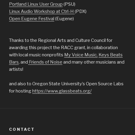
Portland Linux User Group
(PSU)
Linux Audio Workshop at Ctrl-H
(PDX)
Open Eugene Festival
(Eugene)
Thanks to the Regional Arts and Culture Council for
awarding this project the RACC grant, in collaboration
with local music nonprofits
My Voice Music,
Keys Beats
Bars
, and
Friends of Noise
and many other musicians and
artists!
and also to Oregon State University’s Open Source Labs
for hosting
https://www.glassbeats.org/
CONTACT