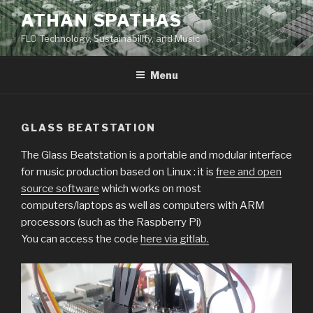
Skip
ATHAN SPATHAS
to
FLO Technology, Sustainability, and Music
content
Menu
GLASS BEATSTATION
The Glass Beatstation is a portable and modular interface
for music production based on Linux : it is
free and open
source software
which works on most
computers/laptops as well as computers with ARM
processors (such as the Raspberry Pi)
You can access the code
here via gitlab.