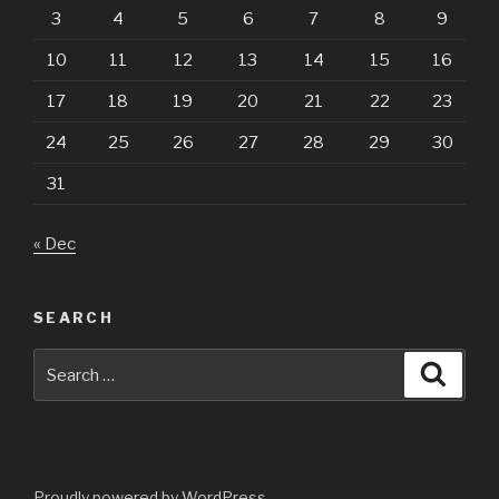
3
4
5
6
7
8
9
10
11
12
13
14
15
16
17
18
19
20
21
22
23
24
25
26
27
28
29
30
31
« Dec
SEARCH
Search
Searc
for:
Proudly powered by WordPress