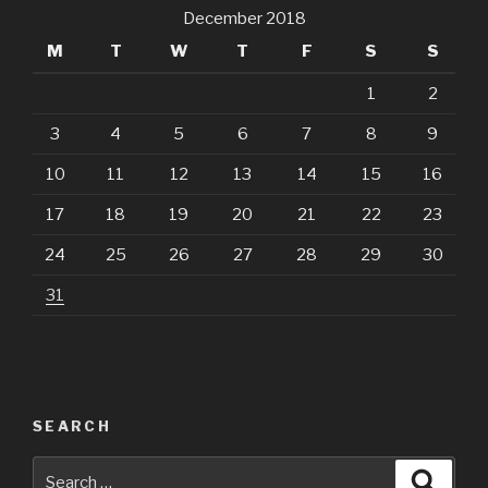
December 2018
M
T
W
T
F
S
S
1
2
3
4
5
6
7
8
9
10
11
12
13
14
15
16
17
18
19
20
21
22
23
24
25
26
27
28
29
30
31
SEARCH
Search
Searc