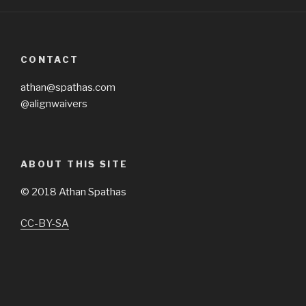
CONTACT
athan@spathas.com
@alignwaivers
ABOUT THIS SITE
©
2018 Athan Spathas
CC-BY-SA