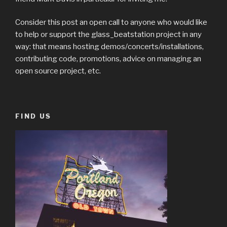
Consider this post an open call to anyone who would like
to help or support the glass_beatstation project in any
way: that means hosting demos/concerts/installations,
contributing code, promotions, advice on managing an
open source project, etc.
FIND US