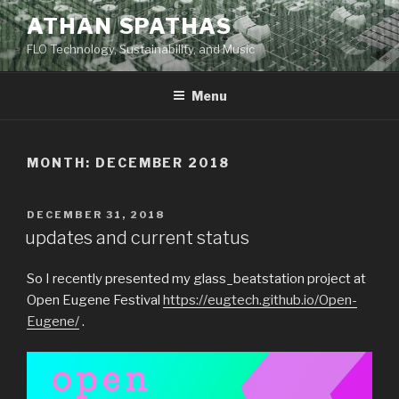
Skip
ATHAN SPATHAS
to
FLO Technology, Sustainability, and Music
content
Menu
MONTH:
DECEMBER 2018
POSTED
DECEMBER 31, 2018
ON
updates and current status
So I recently presented my glass_beatstation project at
Open Eugene Festival
https://eugtech.github.io/Open-
Eugene/
.