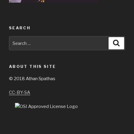
SEARCH
Search
Searc
for:
ABOUT THIS SITE
©
2018 Athan Spathas
CC-BY-SA