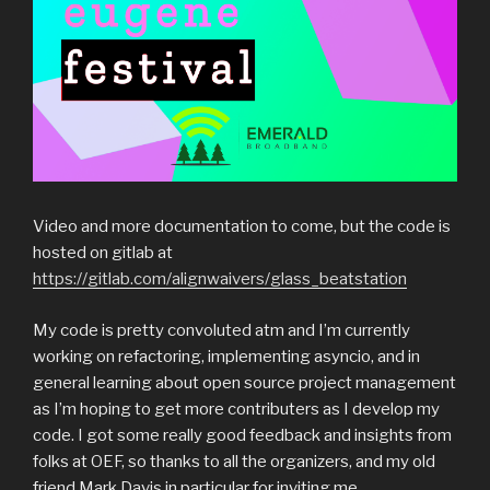
Video and more documentation to come, but the code is
hosted on gitlab at
https://gitlab.com/alignwaivers/glass_beatstation
My code is pretty convoluted atm and I’m currently
working on refactoring, implementing asyncio, and in
general learning about open source project management
as I’m hoping to get more contributers as I develop my
code. I got some really good feedback and insights from
folks at OEF, so thanks to all the organizers, and my old
friend Mark Davis in particular for inviting me.