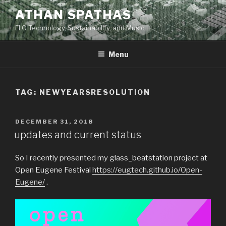
Skip
ATHAN SPATHAS
to
FLO Technology, Sustainability, and Music
content
Menu
TAG:
NEWYEARSRESOLUTION
POSTED
DECEMBER 31, 2018
ON
updates and current status
So I recently presented my glass_beatstation project at
Open Eugene Festival
https://eugtech.github.io/Open-
Eugene/
.