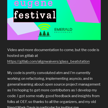
Video and more documentation to come, but the code is
hosted on gitlab at
https://gitlab.com/alignwaivers/glass_beatstation
My code is pretty convoluted atm and I’m currently
working on refactoring, implementing asyncio, and in
general learning about open source project management
as I’m hoping to get more contributers as I develop my
code. I got some really good feedback and insights from
folks at OEF, so thanks to all the organizers, and my old
friend Mark Davis in particular for inviting me.