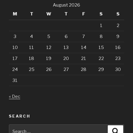
August 2026
M
T
W
T
F
S
S
1
2
3
4
5
6
7
8
9
10
11
12
13
14
15
16
17
18
19
20
21
22
23
24
25
26
27
28
29
30
31
« Dec
SEARCH
Search
Searc