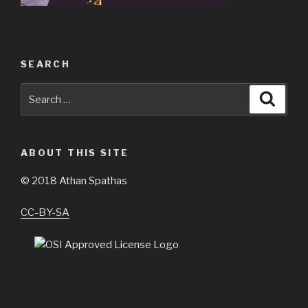
SEARCH
Search
Searc
for:
ABOUT THIS SITE
©
2018 Athan Spathas
CC-BY-SA