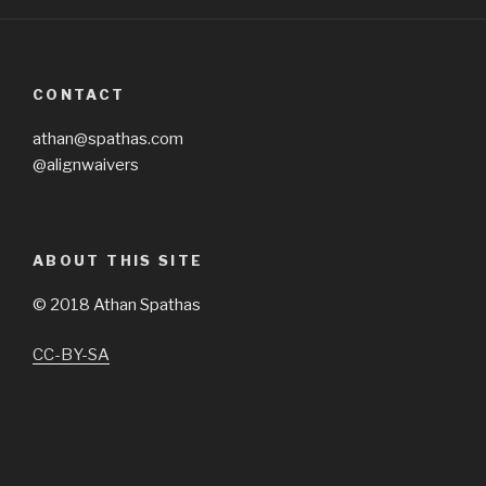
CONTACT
athan@spathas.com
@alignwaivers
ABOUT THIS SITE
©
2018 Athan Spathas
CC-BY-SA