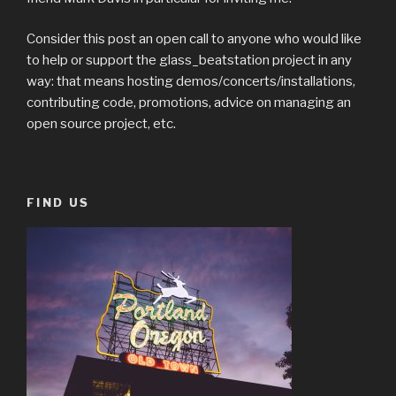
Consider this post an open call to anyone who would like
to help or support the glass_beatstation project in any
way: that means hosting demos/concerts/installations,
contributing code, promotions, advice on managing an
open source project, etc.
FIND US