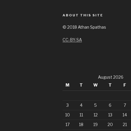
ABOUT THIS SITE
©
2018 Athan Spathas
CC-BY-SA
August 2026
M
T
W
T
F
3
4
5
6
7
10
11
12
13
14
17
18
19
20
21