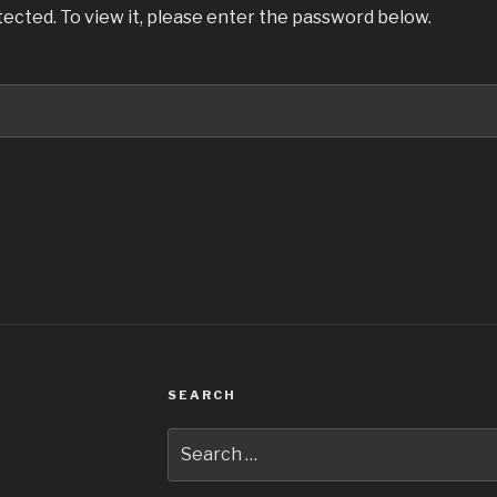
ected. To view it, please enter the password below.
SEARCH
Search
for: