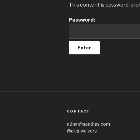
This content is password-prot
Password:
CONTACT
athan@spathas.com
@alignwaivers