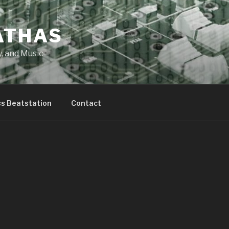
ATHAS
y, and Music
ss Beatstation
Contact